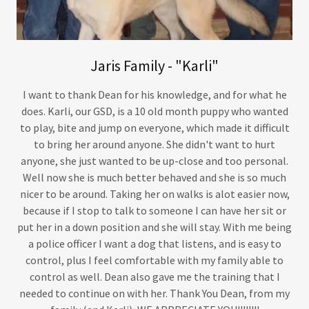
Jaris Family - "Karli"
I want to thank Dean for his knowledge, and for what he
does. Karli, our GSD, is a 10 old month puppy who wanted
to play, bite and jump on everyone, which made it difficult
to bring her around anyone. She didn't want to hurt
anyone, she just wanted to be up-close and too personal.
Well now she is much better behaved and she is so much
nicer to be around. Taking her on walks is alot easier now,
because if I stop to talk to someone I can have her sit or
put her in a down position and she will stay. With me being
a police officer I want a dog that listens, and is easy to
control, plus I feel comfortable with my family able to
control as well. Dean also gave me the training that I
needed to continue on with her. Thank You Dean, from my