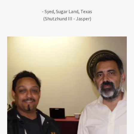
- Syed, Sugar Land, Texas
(Shutzhund III - Jasper)