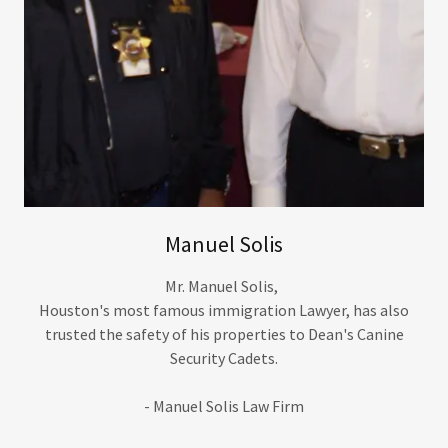
Manuel Solis
Mr. Manuel Solis,
Houston's most famous immigration Lawyer, has also
trusted the safety of his properties to Dean's Canine
Security Cadets.
- Manuel Solis Law Firm