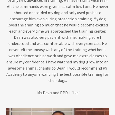
of any new advances in training. He never trains with fear.
All the commands were given in a calm low tone. He never
shouted or scolded my dog and only used praise to
encourage him even during protection training. My dog
loved the training so much that he would become excited
each and every time we approached the training center.
Dean was also very patient with me, making sure I
understood and was comfortable with every exercise. He
never left me uneasy with any of the training whether it
was obedience or bite work and gave me extra classes to
ensure my confidence. I have watched my dog grow into an
awesome animal thanks to Dean! I would recommend K9
Academy to anyone wanting the best possible training for
their dogs.
- Ms.Davis and PPD-I "Ike"