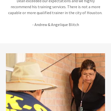
Dean exceeded our expectations and we highly
recommend his training services. There is not a more
capable or more qualified trainer in the city of Houston.
- Andrew & Angelique Blitch