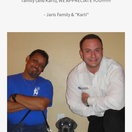
family (and Karli), WE APPRECIATE YOU!!!!!!!!
- Jaris Family & "Karli"