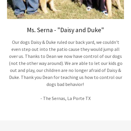
Ms. Serna - "Daisy and Duke"
Our dogs Daisy & Duke ruled our back yard, we couldn't
even step out into the patio cause they would jump all
over us. Thanks to Dean we now have control of our dogs
(not the other way around). We are able to let our kids go
out and play, our children are no longer afraid of Daisy &
Duke. Thank you Dean for teaching us how to control our
dogs bad behavior!
- The Sernas, La Porte TX