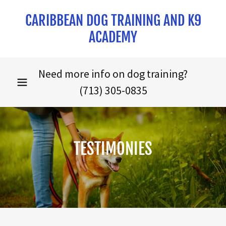
CARIBBEAN DOG TRAINING AND K9
ACADEMY
Need more info on dog training?
(713) 305-0835
TESTIMONIES