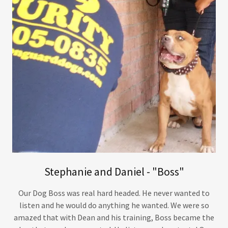
Stephanie and Daniel - "Boss"
Our Dog Boss was real hard headed. He never wanted to
listen and he would do anything he wanted. We were so
amazed that with Dean and his training, Boss became the