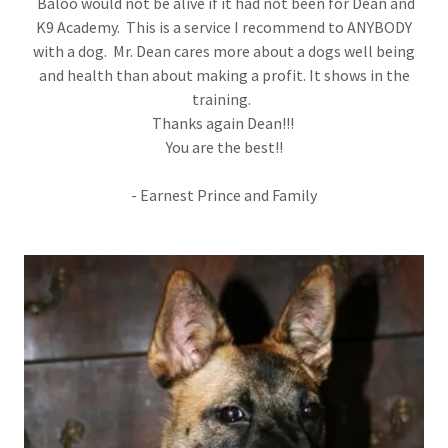
Baloo would not be alive if it had not been for Dean and
K9 Academy. This is a service I recommend to ANYBODY
with a dog. Mr. Dean cares more about a dogs well being
and health than about making a profit. It shows in the
training.
Thanks again Dean!!!
You are the best!!
- Earnest Prince and Family