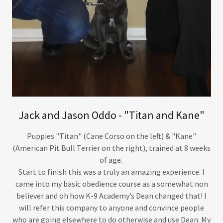
Jack and Jason Oddo - "Titan and Kane"
Puppies "Titan" (Cane Corso on the left) & "Kane"
(American Pit Bull Terrier on the right), trained at 8 weeks
of age.
Start to finish this was a truly an amazing experience. I
came into my basic obedience course as a somewhat non
believer and oh how K-9 Academy’s Dean changed that! I
will refer this company to anyone and convince people
who are going elsewhere to do otherwise and use Dean. My