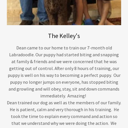
The Kelley's
Dean came to our home to train our 7-month old
Labradoodle. Our puppy had started biting and snapping
at family & friends and we were concerned that he was
getting out of control. After only 8 hours of training, our
puppy is well on his way to becoming a perfect puppy. Our
puppy no longer jumps on everyone, has stopped biting
and growling and will obey, stay, sit and down commands
immediately. Amazing!
Dean trained our dog as well as the members of our family.
He is patient, calm and very thorough in his training. He
took the time to explain every command and action so
that we understand why we were doing the action. We