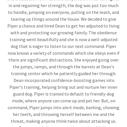
in and regaining her strength, the dog was just too much
to handle, jumping on everyone, pulling on the leash, and
tearing up things around the house. We decided to give
Piper a chance and hired Dean to get her adjusted to living
with and protecting our growing family. The obedience
training went beautifully and she is now a well-adjusted
dog that is eager to listen to our next command. Piper
now knows a variety of commands which she obeys even if
there are significant distractions. She enjoyed going over
the jumps, ramps, and through the barrels at Dean's
training center which he patiently guided her through.
Dean incorporated confidence-boosting games into
Piper's training, helping bring out and nurture her inner
guard dog. Piper is trained to default to friendly-dog
mode, where anyone can come up and pet her. But, on
command, Piper jumps into alert mode, barking, showing
her teeth, and throwing herself between me and the
threat, making anyone think twice about attacking us.