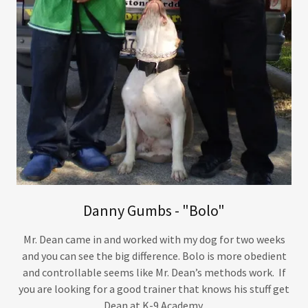
Danny Gumbs - "Bolo"
Mr. Dean came in and worked with my dog for two weeks
and you can see the big difference. Bolo is more obedient
and controllable seems like Mr. Dean’s methods work. If
you are looking for a good trainer that knows his stuff get
Dean at K-9 Academy.