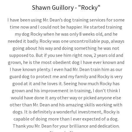
Shawn Guillory - "Rocky"
I have been using Mr. Dean’s dog training services for some
time now and I could not be happier. He started training
my dog Rocky when he was only 8 weeks old, and he
needed it badly. Rocky was one uncontrollable pup, always
going about his way and doing something he was not
supposed to. But if you see him right now, 2 years old and
grown, he is the most obedient dog I have ever known and
I have known plenty. I even had Mr. Dean train him as our
guard dog to protect me and my family and Rocky is very
good at it and he loves it. Seeing how much Rocky has
grown and his improvement in training, I don’t think I
would have done it any other way or picked anyone else
other than Mr. Dean and his amazing skills working with
dogs. It is definitely a wonderful investment, Rocky is
capable of doing more than I ever expected of a dog.
Thank you Mr. Dean for your brilliance and dedication.