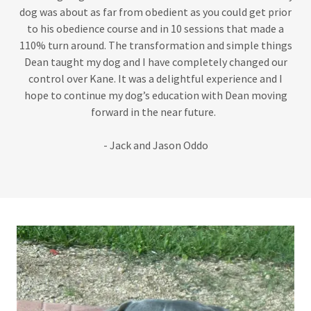
dog was about as far from obedient as you could get prior
to his obedience course and in 10 sessions that made a
110% turn around. The transformation and simple things
Dean taught my dog and I have completely changed our
control over Kane. It was a delightful experience and I
hope to continue my dog’s education with Dean moving
forward in the near future.
- Jack and Jason Oddo