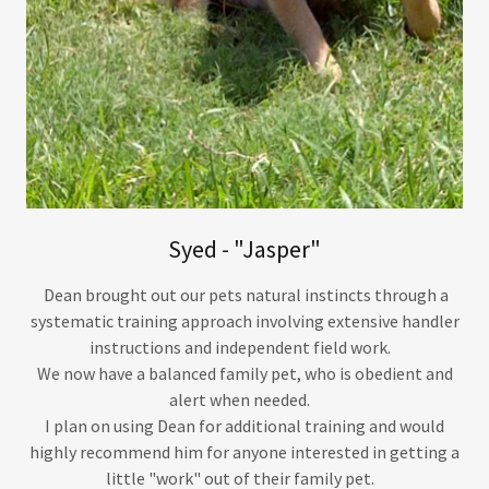
Syed - "Jasper"
Dean brought out our pets natural instincts through a
systematic training approach involving extensive handler
instructions and independent field work.
We now have a balanced family pet, who is obedient and
alert when needed.
I plan on using Dean for additional training and would
highly recommend him for anyone interested in getting a
little "work" out of their family pet.