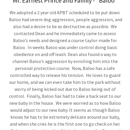
Mr. Earnest Prince and Family - "Baloo"
We adopted a 2 year old APBT scheduled to be put down.
Baloo had severe dog aggression, people aggression, and
also had a desire to be as destructive as possible. We
contacted Dean and he immediately came to assess
Baloo’s needs and designed a course taylor-made for
Baloo. In weeks Baloo was under control doing basic
obedience on and off leash. Dean also found a way to
channel Baloo’s aggression by enrolling him into the
personal protection course. Now, Baloo has a safe
controlled way to release his tension. He loves to guard
our home, and we can even take him to the park without
worry of being kicked out due to Baloo being out of
control. Finally, Baloo has had to take a back seat to our
new baby in the house. We were worried as to how Baloo
would adjust to our new baby. It seems as though Baloo
knows he has to be extremely delicate around our baby,
and when she cries he is the first one to go check on her.