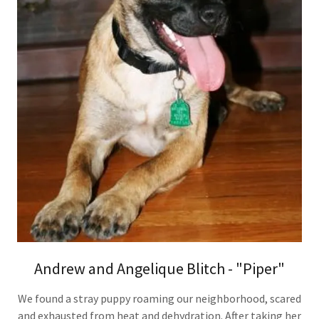
Andrew and Angelique Blitch - "Piper"
We found a stray puppy roaming our neighborhood, scared
and exhausted from heat and dehydration. After taking her