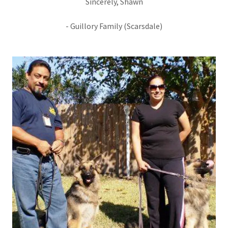
Sincerely, Shawn
- Guillory Family (Scarsdale)