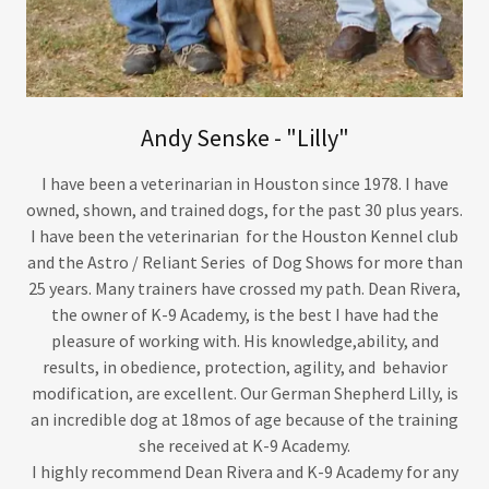
Andy Senske - "Lilly"
I have been a veterinarian in Houston since 1978. I have
owned, shown, and trained dogs, for the past 30 plus years.
I have been the veterinarian for the Houston Kennel club
and the Astro / Reliant Series of Dog Shows for more than
25 years. Many trainers have crossed my path. Dean Rivera,
the owner of K-9 Academy, is the best I have had the
pleasure of working with. His knowledge,ability, and
results, in obedience, protection, agility, and behavior
modification, are excellent. Our German Shepherd Lilly, is
an incredible dog at 18mos of age because of the training
she received at K-9 Academy.
I highly recommend Dean Rivera and K-9 Academy for any