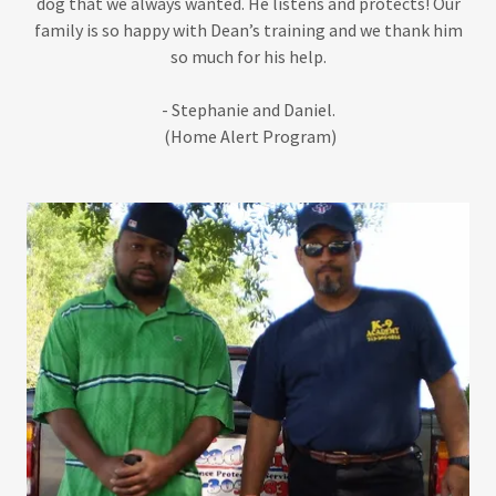
dog that we always wanted. He listens and protects! Our
family is so happy with Dean’s training and we thank him
so much for his help.
- Stephanie and Daniel.
(Home Alert Program)