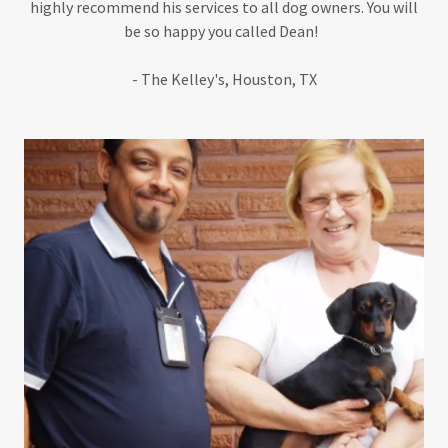
highly recommend his services to all dog owners. You will
be so happy you called Dean!
- The Kelley's, Houston, TX