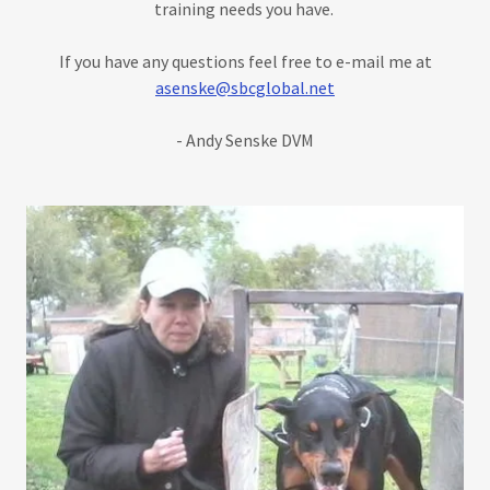
training needs you have.
If you have any questions feel free to e-mail me at
asenske@sbcglobal.net
- Andy Senske DVM