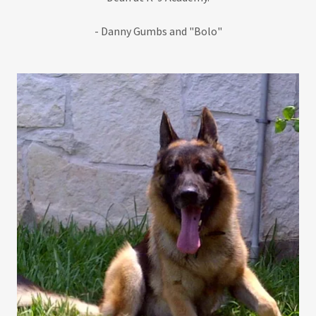
- Danny Gumbs and "Bolo"