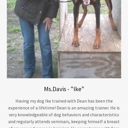
Ms.Davis - "Ike"
Having my dog Ike trained with Dean has been the
experience of a lifetime! Dean is an amazing trainer. He is
very knowledgeable of dog behaviors and characteristics
and regularly attends seminars, keeping himself a breast